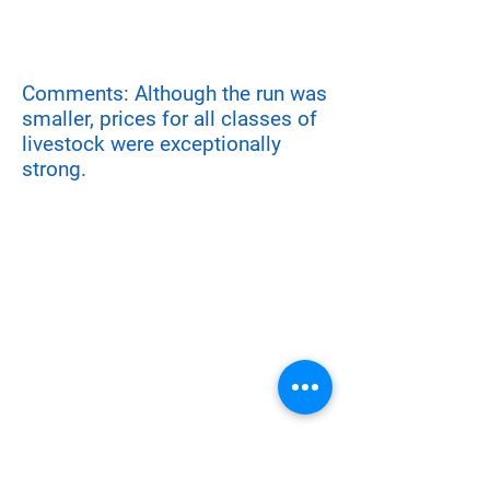
Comments: Although the run was
smaller, prices for all classes of
livestock were exceptionally
strong.