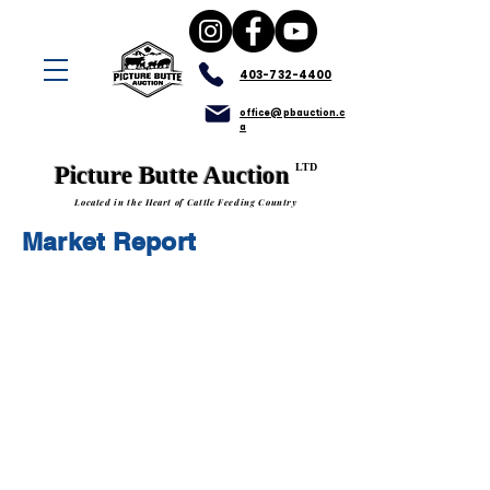
403-732-4400
office@pbauction.c
a
LTD
Picture Butte Auction
Located in the Heart of Cattle Feeding Country
Market Report