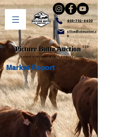
403-732-4400
office@pbauction.c
a
LTD
Picture Butte Auction
Located in the Heart of Cattle Feeding Country
Market Report