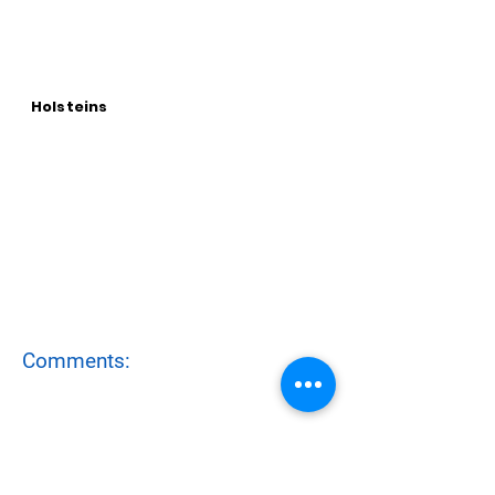
Holsteins
Comments: