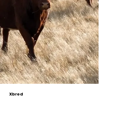
Xbred