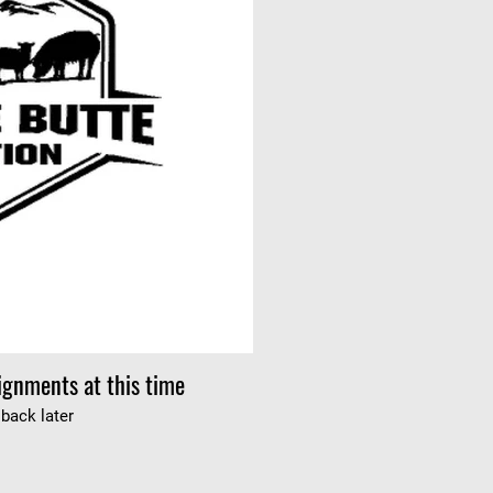
ignments at this time
back later