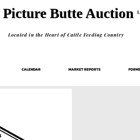
Picture Butte Auction
Located in the Heart of Cattle Feeding Country
CALENDAR
MARKET REPORTS
FORM