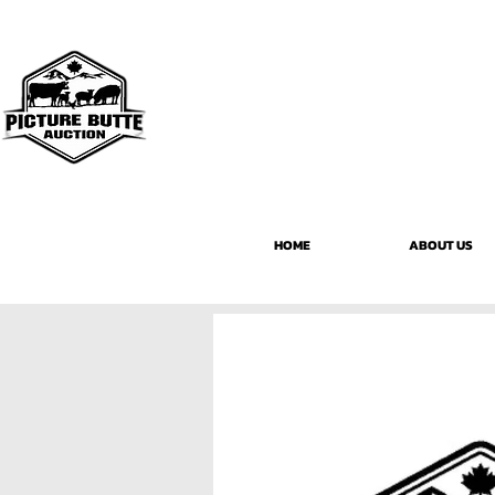
HOME
ABOUT US