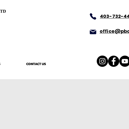
LTD
403-732-4
office@pba
S
CONTACT US