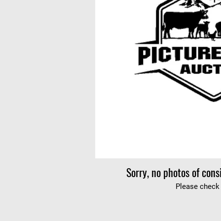
Sorry, no photos of cons
Please check 